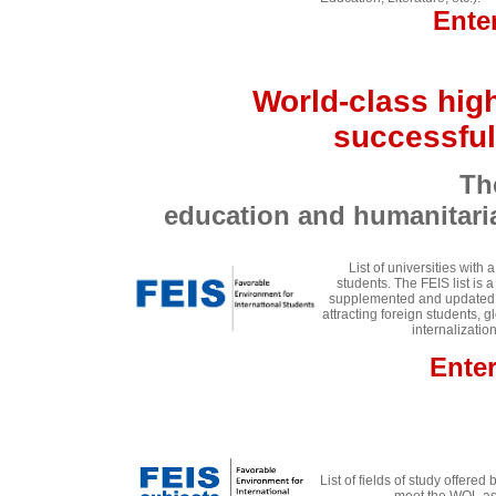
Ente
World-class high
successful
The best univers
education and humanit
List of universities with
students. The FEIS list is 
supplemented and updated an
attracting foreign students, g
internalizati
Ente
List of fields of study offered