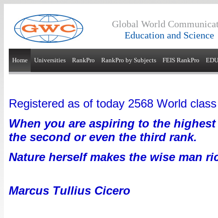
Global World Communicat
Education and Science
Home
Universities
RankPro
RankPro by Subjects
FEIS RankPro
EDU
Registered as of today 2568 World class 
When you are aspiring to the highest 
the second or even the third rank.
Nature herself makes the wise man ri
Marcus Tullius Cicero