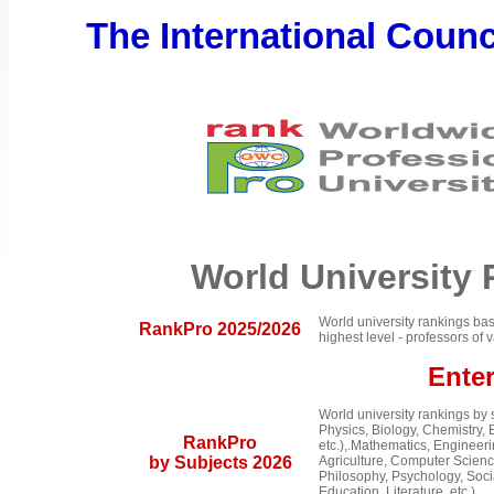
The International Counci
World University
World university rankings bas
RankPro 2025/2026
highest level - professors o
Ente
World university rankings by
Physics, Biology, Chemistry, 
RankPro
etc.),.Mathematics, Engineer
by Subjects 2026
Agriculture, Computer Science
Philosophy, Psychology, Social
Education, Literature, etc.).