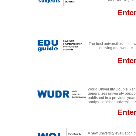
meet the WQL ass
Ente
The best universities in the 
for living and world-cla
Ente
World University Double Ran
generalizes university positi
published in a previous years
analysis of other universities
E
nte
A new university evaluation 