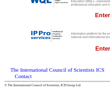
Education (WQL)—represents t
professional education and 
Ente
r
Information platform for the pr
national and international lev
Ente
The International Council of Scientists ICS
Contact
© The International Council of Scientists, ICD Group Ltd.